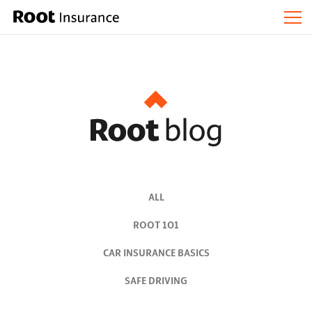
ALL
ROOT 101
CAR INSURANCE BASICS
SAFE DRIVING