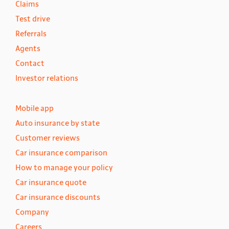
Claims
Test drive
Referrals
Agents
Contact
Investor relations
Mobile app
Auto insurance by state
Customer reviews
Car insurance comparison
How to manage your policy
Car insurance quote
Car insurance discounts
Company
Careers