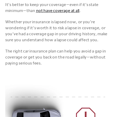
It’s better to keep your coverage—even if it’s state 
minimum—than 
not have coverage at all
.
Whether your insurance is lapsed now, or you’re 
wondering if it’s worth it to risk a lapse in coverage, or 
you’ve had a coverage gap in your driving history, make 
sure you understand how a lapse could affect you. 
The right car insurance plan can help you avoid a gap in 
coverage or get you back on the road legally—without 
paying serious fees.