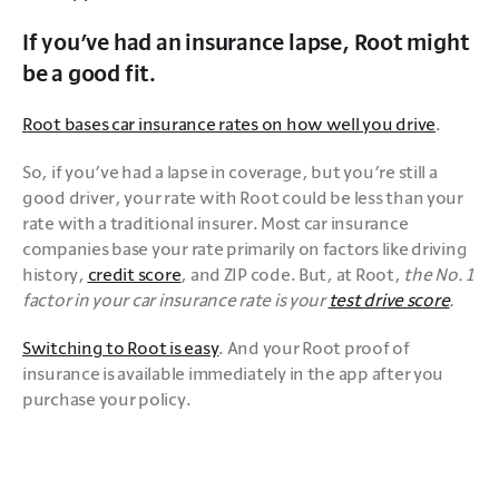
If you’ve had an insurance lapse, Root might
be a good fit.
Root bases car insurance rates on how well you drive
. 
So, if you’ve had a lapse in coverage, but you’re still a 
good driver, your rate with Root could be less than your 
rate with a traditional insurer. Most car insurance 
companies base your rate primarily on factors like driving 
history, 
credit score
, and ZIP code. But, at Root, 
the No. 1 
factor in your car insurance rate is your 
test drive score
.
Switching to Root is easy
. And your Root proof of 
insurance is available immediately in the app after you 
purchase your policy.