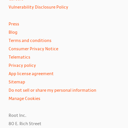
Vulnerability Disclosure Policy
Press
Blog
Terms and conditions
Consumer Privacy Notice
Telematics
Privacy policy
App license agreement
Sitemap
Do not sell or share my personal information
Manage Cookies
Root Inc.
80 E. Rich Street