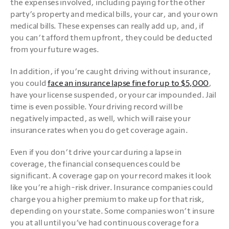
the expenses involved, including paying for the other 
party’s property and medical bills, your car, and your own 
medical bills. These expenses can really add up, and, if 
you can’t afford them upfront, they could be deducted 
from your future wages.
In addition, if you’re caught driving without insurance, 
you could 
face an insurance lapse fine for up to $5,000
, 
have your license suspended, or your car impounded. Jail 
time is even possible. Your driving record will be 
negatively impacted, as well, which will raise your 
insurance rates when you do get coverage again.
Even if you don’t drive your car during a lapse in 
coverage, the financial consequences could be 
significant. A coverage gap on your record makes it look 
like you’re a high-risk driver. Insurance companies could 
charge you a higher premium to make up for that risk, 
depending on your state. Some companies won’t insure 
you at all until you’ve had continuous coverage for a 