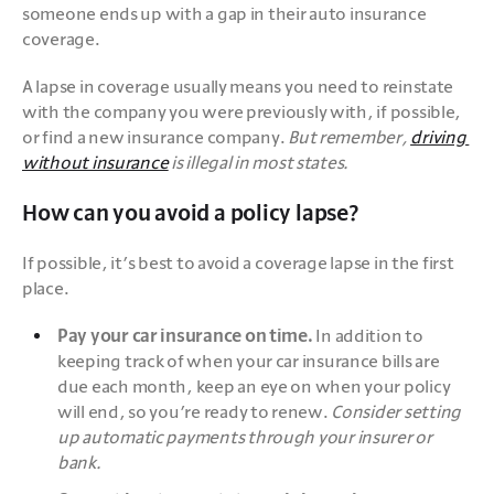
someone ends up with a gap in their auto insurance 
coverage.
A lapse in coverage usually means you need to reinstate 
with the company you were previously with, if possible, 
or find a new insurance company. 
But remember, 
driving 
without insurance
 is illegal in most states.
How can you avoid a policy lapse?
If possible, it’s best to avoid a coverage lapse in the first 
place. 
Pay your car insurance on time.
 In addition to 
keeping track of when your car insurance bills are 
due each month, keep an eye on when your policy 
will end, so you’re ready to renew. 
Consider setting 
up automatic payments through your insurer or 
bank.