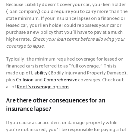
Because Liability doesn’t cover your car, your lien holder 
(loan company) could require you to carry more than the 
state minimum. If your insurance lapses on a financed or 
leased car, your lien holder could repossess your car or 
purchase a new policy that you’ll have to pay at a much 
higher rate. 
Check your loan terms before allowing your 
coverage to lapse.
Typically, the minimum required coverage for leased or 
financed cars is referred to as “full coverage.” This is 
made up of 
Liability
 (Bodily Injury and Property Damage), 
plus 
Collision
 and 
Comprehensive
 coverages. Check out 
all of 
Root’s coverage options
.
Are there other consequences for an
insurance lapse?
If you cause a car accident or damage property while 
you’re not insured, you’ll be responsible for paying all of 