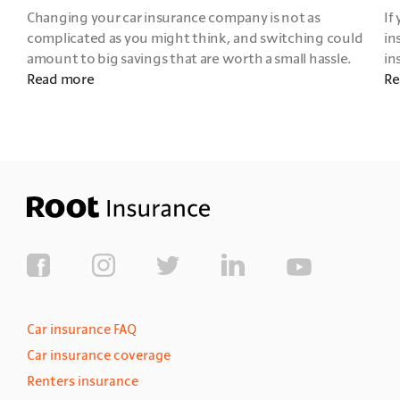
Changing your car insurance company is not as 
If
complicated as you might think, and switching could 
in
amount to big savings that are worth a small hassle. 
Read more
Re
Car insurance FAQ
Car insurance coverage
Renters insurance