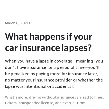
March 6, 2020
What happens if your
car insurance lapses?
When you have a lapse in coverage—meaning, you
don’t have insurance for a period of time—you’ll
be penalized by paying more for insurance later,
no matter your insurance provider or whether the
lapse was intentional or accidental.
What’s more, driving without insurance can lead to fines, 
tickets, a suspended license, and even jail time. 