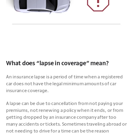
What does “lapse in coverage” mean?
An insurance lapse is a period of time when a registered 
car does not have the legal minimum amounts of car 
insurance coverage. 
A lapse can be due to cancellation from not paying your 
premiums, not renewing a policy when it ends, or from 
getting dropped by an insurance company after too 
many accidents or tickets. Sometimes traveling abroad or 
not needing to drive for a time can be the reason 