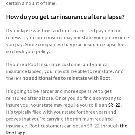
certain amount of time.
How do you get car insurance after a lapse?
If your lapse was brief and due to a missed payment or 
renewal, your auto insurer may reinstate your policy once 
you pay. Some companies charge an insurance lapse fee, 
so check your policy.
If you’re a Root Insurance customer and your car 
insurance lapsed, you may still be able to reinstate. And 
there’s 
no additional fee to reinstate with Root.
It’s going to be harder and more expensive to get 
reinsured after a lapse. Once you do find a company to 
insure you, your state may require you to file an 
SR-22
. 
It’s typically filed with your state for three years and 
proves that you’re carrying the minimum required 
insurance. Root customers can get an SR-22 through 
the 
Root app
.