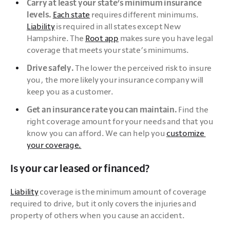
Carry at least your state’s minimum insurance 
levels. 
Each state
 requires different minimums. 
Liability
 is required in all states except New 
Hampshire. The 
Root app
 makes sure you have legal 
coverage that meets your state’s minimums.
Drive safely. 
The lower the perceived risk to insure 
you, the more likely your insurance company will 
keep you as a customer.
Get an insurance rate you can maintain.
 Find the 
right coverage amount for your needs and that you 
know you can afford. We can help you 
customize 
your coverage.
Is your car leased or financed?
Liability
 coverage is the minimum amount of coverage 
required to drive, but it only covers the injuries and 
property of others when you cause an accident. 