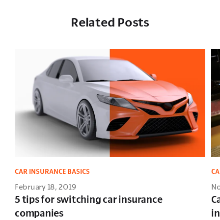
Related Posts
CAR INSURANCE BASICS
CA
February 18, 2019
No
5 tips for switching car insurance
C
companies
i