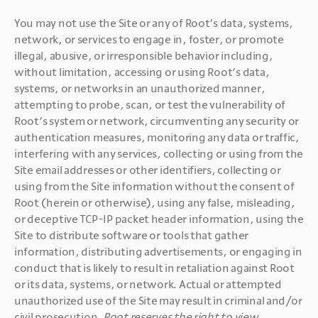
You may not use the Site or any of Root’s data, systems, 
network, or services to engage in, foster, or promote 
illegal, abusive, or irresponsible behavior including, 
without limitation, accessing or using Root’s data, 
systems, or networks in an unauthorized manner, 
attempting to probe, scan, or test the vulnerability of 
Root’s system or network, circumventing any security or 
authentication measures, monitoring any data or traffic, 
interfering with any services, collecting or using from the 
Site email addresses or other identifiers, collecting or 
using from the Site information without the consent of 
Root (herein or otherwise), using any false, misleading, 
or deceptive TCP-IP packet header information, using the 
Site to distribute software or tools that gather 
information, distributing advertisements, or engaging in 
conduct that is likely to result in retaliation against Root 
or its data, systems, or network. Actual or attempted 
unauthorized use of the Site may result in criminal and/or 
civil prosecution. 
Root reserves the right to view, 