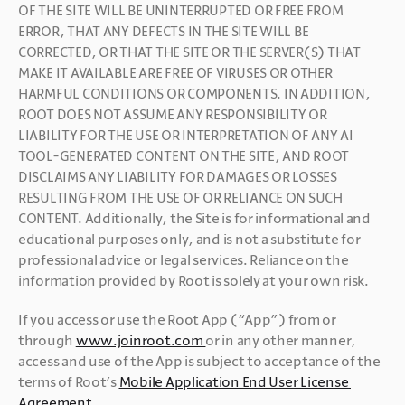
OF THE SITE WILL BE UNINTERRUPTED OR FREE FROM 
ERROR, THAT ANY DEFECTS IN THE SITE WILL BE 
CORRECTED, OR THAT THE SITE OR THE SERVER(S) THAT 
MAKE IT AVAILABLE ARE FREE OF VIRUSES OR OTHER 
HARMFUL CONDITIONS OR COMPONENTS. IN ADDITION, 
ROOT DOES NOT ASSUME ANY RESPONSIBILITY OR 
LIABILITY FOR THE USE OR INTERPRETATION OF ANY AI 
TOOL-GENERATED CONTENT ON THE SITE, AND ROOT 
DISCLAIMS ANY LIABILITY FOR DAMAGES OR LOSSES 
RESULTING FROM THE USE OF OR RELIANCE ON SUCH 
CONTENT. Additionally, the Site is for informational and 
educational purposes only, and is not a substitute for 
professional advice or legal services. Reliance on the 
information provided by Root is solely at your own risk. 
If you access or use the Root App (“App”) from or 
through 
www.joinroot.com 
or in any other manner, 
access and use of the App is subject to acceptance of the 
terms of Root’s 
Mobile Application End User License 
Agreement
.