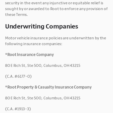
security in the event any injunctive or equitable relief is 
sought by or awarded to Root to enforce any provision of 
these Terms.
Underwriting Companies
Motor vehicle insurance policies are underwritten by the 
following insurance companies:
*Root Insurance Company
80 E Rich St, Ste 500, Columbus, OH 43215
(C.A. #6177-0)
*Root Property & Casualty Insurance Company
80 E Rich St, Ste 500, Columbus, OH 43215
(C.A. #1913-3)