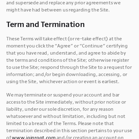
and supersede and replace any prior agreements we 
might have had between us regarding the Site.
Term and Termination
These Terms will take effect (or re-take effect) at the 
moment you click the “Agree” or “Continue” certifying 
that you have read, understand, and agree to abide by 
the terms and conditions of the Site; otherwise register 
to use the Site; respond through the Site to a request for 
information; and/or begin downloading, accessing, or 
using the Site, whichever action or event is earliest.
We may terminate or suspend your account and bar 
access to the Site immediately, without prior notice or 
liability, under our sole discretion, for any reason 
whatsoever and without limitation, including but not 
limited to a breach of the Terms. Please note that 
termination described in this section pertains to your use 
of 
www.joinroot.com 
and/or creating an account on 