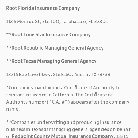
Root Florida Insurance Company
113 S Monroe St, Ste 100, Tallahassee, FL 32301
**Root Lone Star Insurance Company
**Root Republic Managing General Agency
**Root Texas Managing General Agency
13215 Bee Cave Pkwy, Ste B150, Austin, TX 78738
*Companies maintaining a Certiﬁcate of Authority to 
transact insurance in California. The Certiﬁcate of 
Authority number (“C.A. #”) appears after the company 
name.
**Companies underwriting and producing insurance 
business in Texas as managing general agencies on behalf 
of 
Redpoint County Mutual Insurance Company
, 13215 