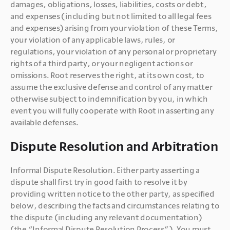
damages, obligations, losses, liabilities, costs or debt, 
and expenses (including but not limited to all legal fees 
and expenses) arising from your violation of these Terms, 
your violation of any applicable laws, rules, or 
regulations, your violation of any personal or proprietary 
rights of a third party, or your negligent actions or 
omissions. Root reserves the right, at its own cost, to 
assume the exclusive defense and control of any matter 
otherwise subject to indemnification by you, in which 
event you will fully cooperate with Root in asserting any 
Dispute Resolution and Arbitration
Informal Dispute Resolution. Either party asserting a 
dispute shall first try in good faith to resolve it by 
providing written notice to the other party, as specified 
below, describing the facts and circumstances relating to 
the dispute (including any relevant documentation) 
(the “Informal Dispute Resolution Process”). You must 