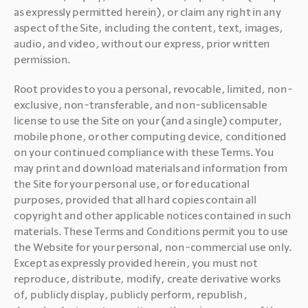
as expressly permitted herein), or claim any right in any 
aspect of the Site, including the content, text, images, 
audio, and video, without our express, prior written 
permission. 
Root provides to you a personal, revocable, limited, non-
exclusive, non-transferable, and non-sublicensable 
license to use the Site on your (and a single) computer, 
mobile phone, or other computing device, conditioned 
on your continued compliance with these Terms. You 
may print and download materials and information from 
the Site for your personal use, or for educational 
purposes, provided that all hard copies contain all 
copyright and other applicable notices contained in such 
materials. These Terms and Conditions permit you to use 
the Website for your personal, non-commercial use only. 
Except as expressly provided herein, you must not 
reproduce, distribute, modify, create derivative works 
of, publicly display, publicly perform, republish, 