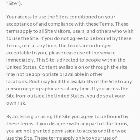
"Site").
Your access to use the Site is conditioned on your 
acceptance of and compliance with these Terms. These 
terms apply to all Site visitors, users, and others who wish 
to use the Site. If you do not agree to be bound by these 
Terms, or if at any time, the terms are no longer 
acceptable to you, please cease use of the service 
immediately. This Site is directed to people within the 
United States. Content available on or through the site 
may not be appropriate or available in other 
locations. Root may limit the availability of the Site to any 
person or geographic area at any time. If you access the 
Site from outside the United States, you do so at your 
own risk. 
By accessing or using the Site you agree to be bound by 
these Terms. If you disagree with any part of the Terms, 
you are not granted permission to access or otherwise 
use the Site. These terms apply only to your use of 