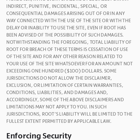
INDIRECT, PUNITIVE, INCIDENTAL, SPECIAL, OR 
CONSEQUENTIAL DAMAGES ARISING OUT OF OR IN ANY 
WAY CONNECTED WITH THE USE OF THE SITE OR WITH THE 
DELAY OR INABILITY TO USE THE SITE, EVEN IF ROOT HAS 
BEEN ADVISED OF THE POSSIBILITY OF SUCH DAMAGES. 
NOTWITHSTANDING THE FOREGOING, TOTAL LIABILITY OF 
ROOT FOR BREACH OF THESE TERMS IS CESSATION OF USE 
OF THE SITE AND FOR ANY OTHER REASON RELATED TO 
YOUR USE OF THE SITE WHATSOEVER FOR AN AMOUNT NOT 
EXCEEDING ONE HUNDRED ($100) DOLLARS. SOME 
JURISDICTIONS DO NOT ALLOW THE DISCLAIMER, 
EXCLUSION, OR LIMITATION OF CERTAIN WARRANTIES, 
CONDITIONS, LIABILITIES, AND DAMAGES AND, 
ACCORDINGLY, SOME OF THE ABOVE DISCLAIMERS AND 
LIMITATIONS MAY NOT APPLY TO YOU. IN SUCH 
JURISDICTIONS, ROOT’S LIABILITY WILL BE LIMITED TO THE 
FULLEST EXTENT PERMITTED BY APPLICABLE LAW.
Enforcing Security