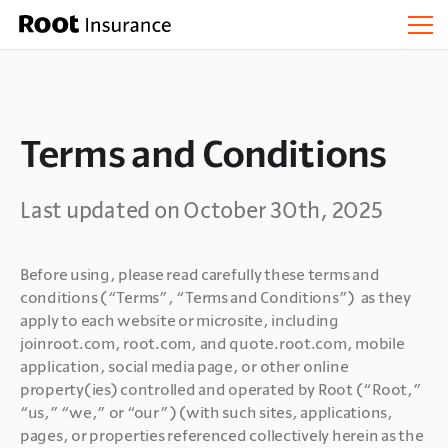
Terms and Conditions
Last updated on October 30th, 2025
Before using, please read carefully these terms and 
conditions (“Terms”, “Terms and Conditions”)  as they 
apply to each website or microsite, including 
joinroot.com, root.com, and quote.root.com, mobile 
application, social media page, or other online 
property(ies) controlled and operated by Root (“Root,” 
“us,” “we,” or “our”) (with such sites, applications, 
pages, or properties referenced collectively herein as the 