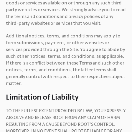
goods or services available on or through any such third-
party websites or services. We strongly advise you to read 
the terms and conditions and privacy policies of any 
third-party websites or services that you visit.
Additional notices, terms, and conditions may apply to 
form submissions, payment, or other websites or 
services provided through the Site. You agree to abide by 
such other notices, terms, and conditions, as applicable. 
If there is a conflict between these Terms and such other 
notices, terms, and conditions, the latter terms shall 
generally control with respect to their respective subject 
matter.
Limitation of Liability
TO THE FULLEST EXTENT PROVIDED BY LAW, YOU EXPRESSLY 
ABSOLVE AND RELEASE ROOT FROM ANY CLAIM OF HARM 
RESULTING FROM A CAUSE BEYOND ROOT’S CONTROL. 
MOREOVER, IN NO EVENT SHALL ROOT BE LIABLE FOR ANY 