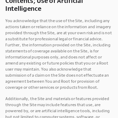
Contents; Use of Artificial
Intelligence
You acknowledge that the use of the Site, including any 
actions taken or reliance on the information and imagery 
provided through the Site, are at your own risk and is not 
a substitute for professional legal or financial advice. 
Further, the information provided on the Site, including 
statements of coverage available on the Site, is for 
informational purposes only, and does not affect or 
amend any existing or future policies that you or a Root 
user may maintain. You also acknowledge that 
submission of a claim on the Site does not effectuate an 
agreement between You and Root for provision of 
coverage or other services or products from Root.
Additionally, the Site and materials or features provided 
through the Site may include features that use, are 
powered by, or are artificial intelligence tools, including 
but not limited to computer systems, software, or 