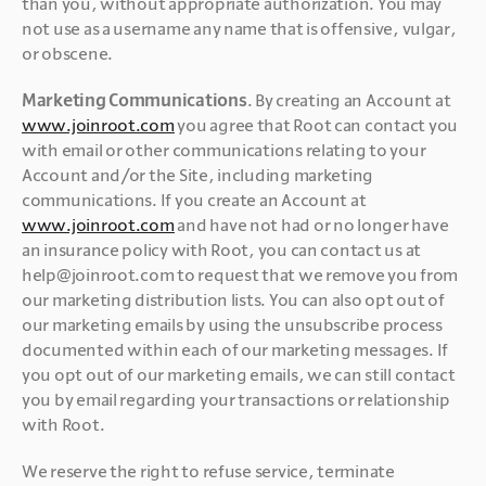
than you, without appropriate authorization. You may 
not use as a username any name that is offensive, vulgar, 
or obscene.
Marketing Communications
. By creating an Account at 
www.joinroot.com
 you agree that Root can contact you 
with email or other communications relating to your 
Account and/or the Site, including marketing 
communications. If you create an Account at 
www.joinroot.com
 and have not had or no longer have 
an insurance policy with Root, you can contact us at 
help@joinroot.com to request that we remove you from 
our marketing distribution lists. You can also opt out of 
our marketing emails by using the unsubscribe process 
documented within each of our marketing messages. If 
you opt out of our marketing emails, we can still contact 
you by email regarding your transactions or relationship 
with Root.
We reserve the right to refuse service, terminate 