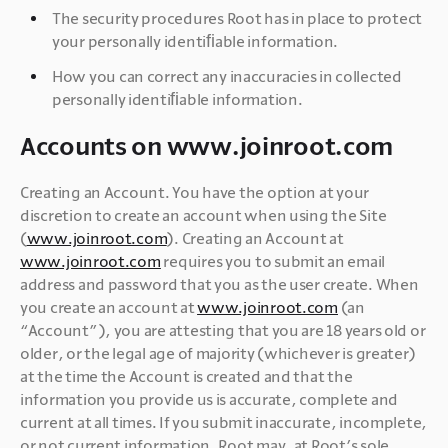
The security procedures Root has in place to protect 
your personally identiﬁable information.
How you can correct any inaccuracies in collected 
personally identiﬁable information.
Accounts on www.joinroot.com
Creating an Account. You have the option at your 
discretion to create an account when using the Site 
(
www.joinroot.com
). Creating an Account at 
www.joinroot.com
 requires you to submit an email 
address and password that you as the user create. When 
you create an account at 
www.joinroot.com
 (an 
“Account”), you are attesting that you are 18 years old or 
older, or the legal age of majority (whichever is greater) 
at the time the Account is created and that the 
information you provide us is accurate, complete and 
current at all times. If you submit inaccurate, incomplete, 
or not current information, Root may, at Root’s sole 