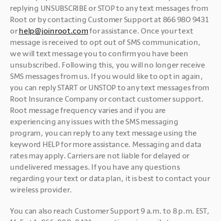
replying UNSUBSCRIBE or STOP to any text messages from 
Root or by contacting Customer Support at 866 980 9431 
or 
help@joinroot.com
 for assistance. Once your text 
message is received to opt out of SMS communication, 
we will text message you to confirm you have been 
unsubscribed. Following this, you will no longer receive 
SMS messages from us. If you would like to opt in again, 
you can reply START or UNSTOP to any text messages from 
Root Insurance Company or contact customer support. 
Root message frequency varies and if you are 
experiencing any issues with the SMS messaging 
program, you can reply to any text message using the 
keyword HELP for more assistance. Messaging and data 
rates may apply. Carriers are not liable for delayed or 
undelivered messages. If you have any questions 
regarding your text or data plan, it is best to contact your 
wireless provider.
You can also reach Customer Support 9 a.m. to 8 p.m. EST, 