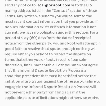
send any notice to 
legal@joinroot.com
 or to the U.S. 
mailing address listed in the “Contact” section of these 
Terms. Any notice we send to you will be sent to the 
most recent contact information that you provide us. If 
no such information exists or if such information is not 
current, we have no obligation under this section. For a 
period of sixty (60) days from the date of receipt of 
notice from the other party, you and Root will attempt in 
good faith to resolve the dispute, though nothing will 
require either you or Root to resolve the dispute on 
terms that either you or Root, in each of our sole 
discretion, find unacceptable. Both you and Root agree 
that this Informal Dispute Resolution Process is a 
condition precedent that must be satisfied before the 
initiation of arbitration against the other party. Failure to 
engage in the Informal Dispute Resolution Process will 
not prevent either party from filing a claim if the 
applicable statute of limitations might otherwise expire.