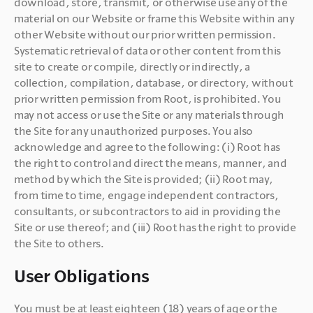
download, store, transmit, or otherwise use any of the 
material on our Website or frame this Website within any 
other Website without our prior written permission. 
Systematic retrieval of data or other content from this 
site to create or compile, directly or indirectly, a 
collection, compilation, database, or directory, without 
prior written permission from Root, is prohibited. You 
may not access or use the Site or any materials through 
the Site for any unauthorized purposes. You also 
acknowledge and agree to the following: (i) Root has 
the right to control and direct the means, manner, and 
method by which the Site is provided; (ii) Root may, 
from time to time, engage independent contractors, 
consultants, or subcontractors to aid in providing the 
Site or use thereof; and (iii) Root has the right to provide 
the Site to others.
User Obligations
You must be at least eighteen (18) years of age or the 