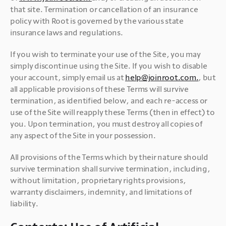
that site. Termination or cancellation of an insurance 
policy with Root is governed by the various state 
insurance laws and regulations. 
If you wish to terminate your use of the Site, you may 
simply discontinue using the Site. If you wish to disable 
your account, simply email us at 
help@joinroot.com.
, but 
all applicable provisions of these Terms will survive 
termination, as identified below, and each re-access or 
use of the Site will reapply these Terms (then in effect) to 
you. Upon termination, you must destroy all copies of 
any aspect of the Site in your possession.
All provisions of the Terms which by their nature should 
survive termination shall survive termination, including, 
without limitation, proprietary rights provisions, 
warranty disclaimers, indemnity, and limitations of 
liability.