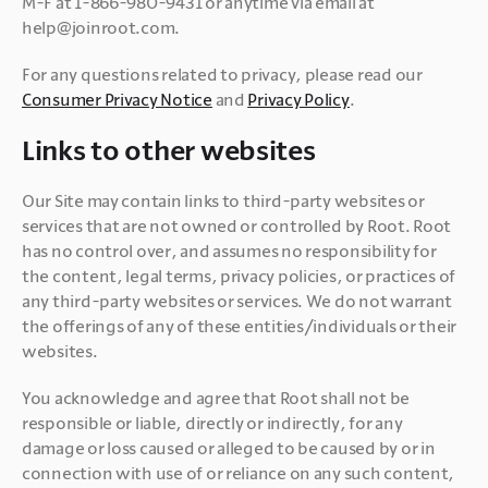
M-F at 1-866-980-9431 or anytime via email at 
help@joinroot.com.
For any questions related to privacy, please read our 
Consumer Privacy Notice
 and 
Privacy Policy
Links to other websites
Our Site may contain links to third-party websites or 
services that are not owned or controlled by Root. Root 
has no control over, and assumes no responsibility for 
the content, legal terms, privacy policies, or practices of 
any third-party websites or services. We do not warrant 
the offerings of any of these entities/individuals or their 
websites.
You acknowledge and agree that Root shall not be 
responsible or liable, directly or indirectly, for any 
damage or loss caused or alleged to be caused by or in 
connection with use of or reliance on any such content, 