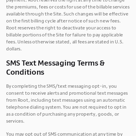
the premiums, fees or costs for use of the billable services 
available through the Site. Such changes will be effective 
on the first billing cycle after notice of such new fees. 
Root reserves the right to deactivate your access to 
billable portions of the Site for failure to pay applicable 
fees. Unless otherwise stated, all fees are stated in U.S. 
dollars.
SMS Text Messaging Terms &
Conditions
By completing the SMS/text messaging opt-in, you 
consent to receive alerts and promotional text messages 
from Root, including text messages using an automatic 
telephone dialing system. You are not required to opt in 
as a condition of purchasing any property, goods, or 
services. 
You may opt out of SMS communication at any time by 