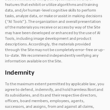
features that exhibit or utilize algorithms and training 
data, and/or human-level cognitive skills to perform 
tasks, analyze data, or make or assist in making decisions 
(“AI Tools”). The organization and overall presentation 
of the materials you receive or access by way of the Site 
may have been developed or enhanced by the use of AI 
Tools, including image development and product 
descriptions. Accordingly, the materials provided 
through the Site may not be completely error-free or up-
to-date. We recommend independently verifying any 
Indemnity
To the maximum extent permitted by applicable law, you 
agree to defend, indemnify, and hold harmless Root and 
its subsidiaries, and its and their respective directors, 
officers, board members, employees, agents, 
successors, and assigns, from and against all claims, 