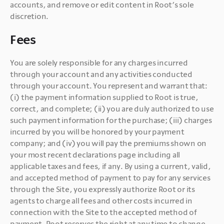
accounts, and remove or edit content in Root’s sole 
discretion.
Fees
You are solely responsible for any charges incurred 
through your account and any activities conducted 
through your account. You represent and warrant that: 
(i) the payment information supplied to Root is true, 
correct, and complete; (ii) you are duly authorized to use 
such payment information for the purchase; (iii) charges 
incurred by you will be honored by your payment 
company; and (iv) you will pay the premiums shown on 
your most recent declarations page including all 
applicable taxes and fees, if any. By using a current, valid, 
and accepted method of payment to pay for any services 
through the Site, you expressly authorize Root or its 
agents to charge all fees and other costs incurred in 
connection with the Site to the accepted method of 
payment. Root reserves the right at any time to change 