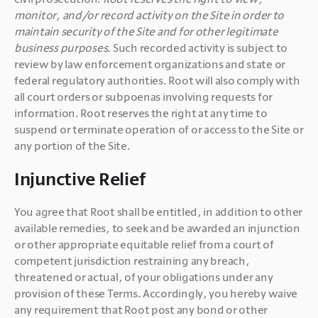
monitor, and/or record activity on the Site in order to 
maintain security of the Site and for other legitimate 
business purposes.
 Such recorded activity is subject to 
review by law enforcement organizations and state or 
federal regulatory authorities. Root will also comply with 
all court orders or subpoenas involving requests for 
information. Root reserves the right at any time to 
suspend or terminate operation of or access to the Site or 
any portion of the Site.
Injunctive Relief
You agree that Root shall be entitled, in addition to other 
available remedies, to seek and be awarded an injunction 
or other appropriate equitable relief from a court of 
competent jurisdiction restraining any breach, 
threatened or actual, of your obligations under any 
provision of these Terms. Accordingly, you hereby waive 
any requirement that Root post any bond or other 