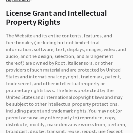
License Grant and Intellectual
Property Rights
The Website and its entire contents, features, and 
functionality (including but not limited to all 
information, software, text, displays, images, video, and 
audio, and the design, selection, and arrangement 
thereof) are owned by Root, its licensors, or other 
providers of such material and are protected by United 
States and international copyright, trademark, patent, 
trade secret, and other intellectual property or 
proprietary rights laws. The Site is protected by the 
United States and international copyright laws and may 
be subject to other intellectual property protections, 
including patent and trademark rights. You may not (or 
permit or cause any other party to) reproduce, copy, 
distribute, modify, make derivative works from, perform, 
broadcast, display, transmit, reuse, repost, use (except 