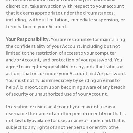
discretion, take any action with respect to your account 
that it deems appropriate under the circumstances, 
including, without limitation, immediate suspension, or 
termination of your Account.
Your Responsibility
. You are responsible for maintaining 
the confidentiality of your Account, including but not 
limited to the restriction of access to your computer 
and/or Account, and protection of your password. You 
agree to accept responsibility for any and all activities or 
actions that occur under your Account and/or password. 
You must notify us immediately by sending an email to 
help@joinroot.com upon becoming aware of any breach 
of security or unauthorized use of your Account.
In creating or using an Account you may not use as a 
username the name of another person or entity or that is 
not lawfully available for use, a name or trademark that is 
subject to any rights of another person or entity other 