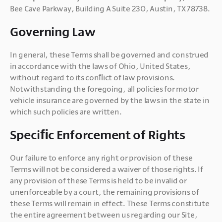
Bee Cave Parkway, Building A Suite 230, Austin, TX 78738.
Governing Law
In general, these Terms shall be governed and construed 
in accordance with the laws of Ohio, United States, 
without regard to its conﬂict of law provisions. 
Notwithstanding the foregoing, all policies for motor 
vehicle insurance are governed by the laws in the state in 
which such policies are written.
Speciﬁc Enforcement of Rights
Our failure to enforce any right or provision of these 
Terms will not be considered a waiver of those rights. If 
any provision of these Terms is held to be invalid or 
unenforceable by a court, the remaining provisions of 
these Terms will remain in effect. These Terms constitute 
the entire agreement between us regarding our Site, 