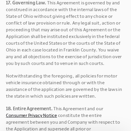
17. Governing Law. 
This Agreement is governed by and 
construed in accordance with the internal laws of the 
State of Ohio without giving effect to any choice or 
conflict of law provision or rule. Any legal suit, action or 
proceeding that may arise out of this Agreement or the 
Application shall be instituted exclusively in the federal 
courts of the United States or the courts of the State of 
Ohio in each case located in Franklin County. You waive 
any and all objections to the exercise of jurisdiction over 
you by such courts and to venue in such courts.
Notwithstanding the foregoing, all policies for motor 
vehicle insurance obtained through or with the 
assistance of the application are governed by the laws in 
the state in which such policies are written.
18. Entire Agreement. 
This Agreement and our 
Consumer Privacy Notice
 constitute the entire 
agreement between you and Company with respect to 
the Application and supersede all prior or 