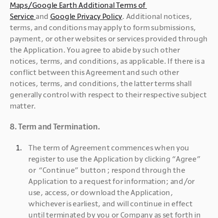
Maps/Google Earth Additional Terms of 
Service 
and 
Google Privacy Policy
. Additional notices, 
terms, and conditions may apply to form submissions, 
payment, or other websites or services provided through 
the Application. You agree to abide by such other 
notices, terms, and conditions, as applicable. If there is a 
conflict between this Agreement and such other 
notices, terms, and conditions, the latter terms shall 
generally control with respect to their respective subject 
matter.
8. Term and Termination.
The term of Agreement commences when you 
register to use the Application by clicking “Agree” 
or  “Continue” button ; respond through the 
Application to a request for information; and/or 
use, access, or download the Application, 
whichever is earliest, and will continue in effect 
until terminated by you or Company as set forth in 