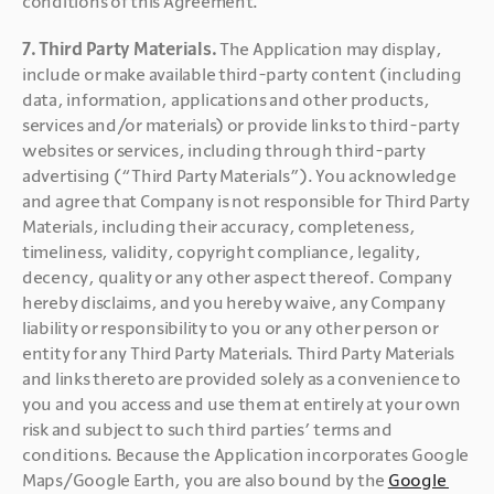
conditions of this Agreement.
7. Third Party Materials. 
The Application may display, 
include or make available third-party content (including 
data, information, applications and other products, 
services and/or materials) or provide links to third-party 
websites or services, including through third-party 
advertising (“Third Party Materials”). You acknowledge 
and agree that Company is not responsible for Third Party 
Materials, including their accuracy, completeness, 
timeliness, validity, copyright compliance, legality, 
decency, quality or any other aspect thereof. Company 
hereby disclaims, and you hereby waive, any Company 
liability or responsibility to you or any other person or 
entity for any Third Party Materials. Third Party Materials 
and links thereto are provided solely as a convenience to 
you and you access and use them at entirely at your own 
risk and subject to such third parties’ terms and 
conditions. Because the Application incorporates Google 
Maps/Google Earth, you are also bound by the 
Google 