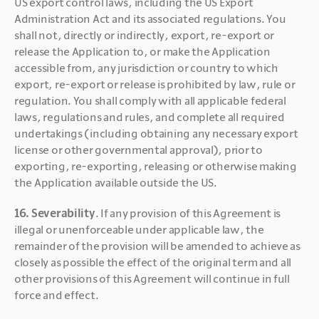
US export control laws, including the US Export 
Administration Act and its associated regulations. You 
shall not, directly or indirectly, export, re-export or 
release the Application to, or make the Application 
accessible from, any jurisdiction or country to which 
export, re-export or release is prohibited by law, rule or 
regulation. You shall comply with all applicable federal 
laws, regulations and rules, and complete all required 
undertakings (including obtaining any necessary export 
license or other governmental approval), prior to 
exporting, re-exporting, releasing or otherwise making 
the Application available outside the US.
16. Severability
. If any provision of this Agreement is 
illegal or unenforceable under applicable law, the 
remainder of the provision will be amended to achieve as 
closely as possible the effect of the original term and all 
other provisions of this Agreement will continue in full 
force and effect.