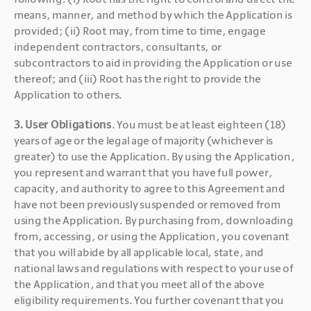
means, manner, and method by which the Application is 
provided; (ii) Root may, from time to time, engage 
independent contractors, consultants, or 
subcontractors to aid in providing the Application or use 
thereof; and (iii) Root has the right to provide the 
Application to others.
3. User Obligations
. You must be at least eighteen (18) 
years of age or the legal age of majority (whichever is 
greater) to use the Application. By using the Application, 
you represent and warrant that you have full power, 
capacity, and authority to agree to this Agreement and 
have not been previously suspended or removed from 
using the Application. By purchasing from, downloading 
from, accessing, or using the Application, you covenant 
that you will abide by all applicable local, state, and 
national laws and regulations with respect to your use of 
the Application, and that you meet all of the above 
eligibility requirements. You further covenant that you 