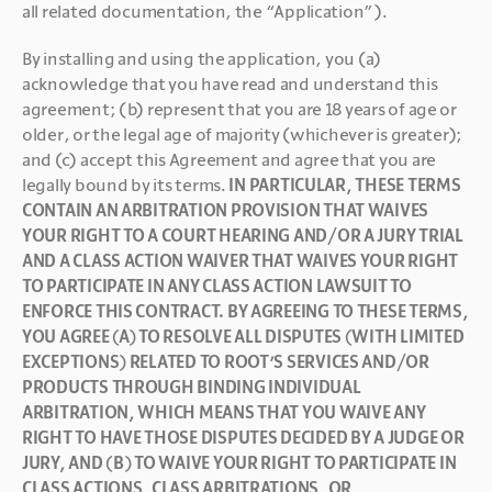
all related documentation, the “Application”).
By installing and using the application, you (a) 
acknowledge that you have read and understand this 
agreement; (b) represent that you are 18 years of age or 
older, or the legal age of majority (whichever is greater); 
and (c) accept this Agreement and agree that you are 
legally bound by its terms. 
IN PARTICULAR, THESE TERMS 
CONTAIN AN ARBITRATION PROVISION THAT WAIVES 
YOUR RIGHT TO A COURT HEARING AND/OR A JURY TRIAL 
AND A CLASS ACTION WAIVER THAT WAIVES YOUR RIGHT 
TO PARTICIPATE IN ANY CLASS ACTION LAWSUIT TO 
ENFORCE THIS CONTRACT. BY AGREEING TO THESE TERMS, 
YOU AGREE (A) TO RESOLVE ALL DISPUTES (WITH LIMITED 
EXCEPTIONS) RELATED TO ROOT’S SERVICES AND/OR 
PRODUCTS THROUGH BINDING INDIVIDUAL 
ARBITRATION, WHICH MEANS THAT YOU WAIVE ANY 
RIGHT TO HAVE THOSE DISPUTES DECIDED BY A JUDGE OR 
JURY, AND (B) TO WAIVE YOUR RIGHT TO PARTICIPATE IN 
CLASS ACTIONS, CLASS ARBITRATIONS, OR 