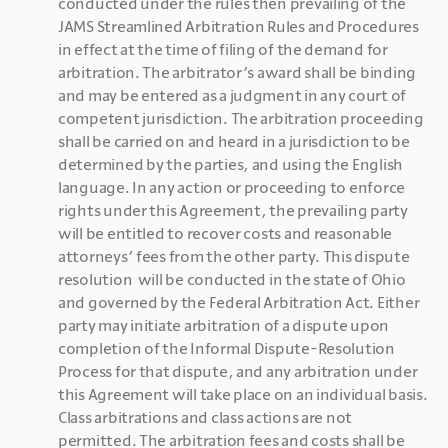
conducted under the rules then prevailing of the 
JAMS Streamlined Arbitration Rules and Procedures 
in effect at the time of filing of the demand for 
arbitration. The arbitrator’s award shall be binding 
and may be entered as a judgment in any court of 
competent jurisdiction. The arbitration proceeding 
shall be carried on and heard in a jurisdiction to be 
determined by the parties, and using the English 
language. In any action or proceeding to enforce 
rights under this Agreement, the prevailing party 
will be entitled to recover costs and reasonable 
attorneys’ fees from the other party. This dispute 
resolution  will be conducted in the state of Ohio 
and governed by the Federal Arbitration Act. Either 
party may initiate arbitration of a dispute upon 
completion of the Informal Dispute-Resolution 
Process for that dispute, and any arbitration under 
this Agreement will take place on an individual basis. 
Class arbitrations and class actions are not 
permitted. The arbitration fees and costs shall be 