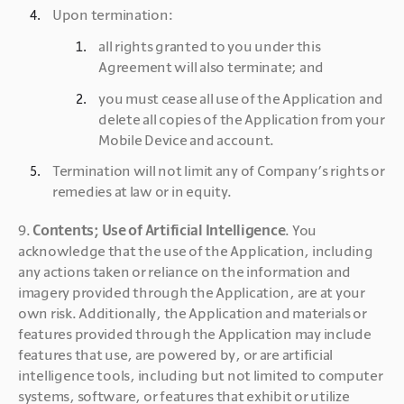
Upon termination:
all rights granted to you under this 
Agreement will also terminate; and
you must cease all use of the Application and 
delete all copies of the Application from your 
Mobile Device and account.
Termination will not limit any of Company’s rights or 
remedies at law or in equity.
9. 
Contents; Use of Artificial Intelligence
. You 
acknowledge that the use of the Application, including 
any actions taken or reliance on the information and 
imagery provided through the Application, are at your 
own risk. Additionally, the Application and materials or 
features provided through the Application may include 
features that use, are powered by, or are artificial 
intelligence tools, including but not limited to computer 
systems, software, or features that exhibit or utilize 