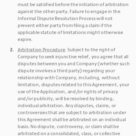
must be satisfied before the initiation of arbitration 
against the other party. Failure to engage in the 
Informal Dispute Resolution Process will not 
prevent either party from filing a claim if the 
applicable statute of limitations might otherwise 
expire.
Arbitration Procedure
. Subject to the right of 
Company to seek injunctive relief, you agree that all 
disputes between you and Company (whether such 
dispute involves a third party) regarding your 
relationship with Company, including, without 
limitation, disputes related to this Agreement, your 
use of the Application, and/or rights of privacy 
and/or publicity, will be resolved by binding, 
individual arbitration. Any disputes, claims, or 
controversies that are subject to arbitration under 
this Agreement shall be arbitrated on an individual 
basis. No dispute, controversy, or claim shall be 
arbitrated on a consolidated, class, or collective 