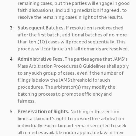
remaining cases, but the parties will engage in good 
faith discussions, including mediation if agreed, to 
resolve the remaining cases in light of the results.
Subsequent Batches.
 If resolution is not reached 
after the first batch, additional batches of no more 
than ten (10) cases will proceed sequentially. This 
process will continue until all demands are resolved.
Administrative Fees.
 The parties agree that JAMS’s 
Mass Arbitration Procedures & Guidelines shall apply 
to any such group of cases, even if the number of 
filings is below the JAMS threshold for such 
procedures. The arbitrator(s) may modify the 
batching process to promote efficiency and 
fairness.
Preservation of Rights.
 Nothing in this section 
limits a claimant’s right to pursue their arbitration 
individually. Each claimant remains entitled to seek 
all remedies available under applicable law in their 