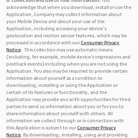
acknowledge that when you download, install or use the 
Application, Company may collect information about 
your Mobile Device and about your use of the 
Application, including accessing your device’s 
geolocation and motion sensor features, which may be 
processed in accordance with our 
Consumer Privacy 
Notice
.  This collection may use automatic means 
(including, for example, mobile device’s impressions and 
postback events) including when you are not using the 
Application. You also may be required to provide certain 
information about yourself as a condition to 
downloading, installing or using the Application or 
certain of its features or functionality, and the 
Application may provide you with opportunities for third 
parties to send us information about you or for you to 
share information about yourself with others. All 
information we collect through or in connection with 
this Application is subject to our 
Consumer Privacy 
Notice
. By downloading, installing, using and providing 