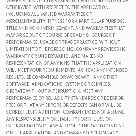
WARRANTIES, WHETHER EXPRESS, IMPLIED, STATUTORY OR 
OTHERWISE, WITH RESPECT TO THE APPLICATION, 
INCLUDING ALL IMPLIED WARRANTIES OF 
MERCHANTABILITY, FITNESS FOR A PARTICULAR PURPOSE, 
TITLE AND NON-INFRINGEMENT, AND WARRANTIES THAT 
MAY ARISE OUT OF COURSE OF DEALING, COURSE OF 
PERFORMANCE, USAGE OR TRADE PRACTICE. WITHOUT 
LIMITATION TO THE FOREGOING, COMPANY PROVIDES NO 
WARRANTY OR UNDERTAKING, AND MAKES NO 
REPRESENTATION OF ANY KIND THAT THE APPLICATION 
WILL MEET YOUR REQUIREMENTS, ACHIEVE ANY INTENDED 
RESULTS, BE COMPATIBLE OR WORK WITH ANY OTHER 
SOFTWARE, APPLICATIONS, SYSTEMS OR SERVICES, 
OPERATE WITHOUT INTERRUPTION, MEET ANY 
PERFORMANCE OR RELIABILITY STANDARDS OR BE ERROR 
FREE OR THAT ANY ERRORS OR DEFECTS CAN OR WILL BE 
CORRECTED. IN ADDITION, COMPANY DOES NOT ASSUME 
ANY RESPONSIBILITY OR LIABILITY FOR THE USE OR 
INTERPRETATION OF ANY AI TOOL-GENERATED CONTENT 
ON THE APPLICATION, AND COMPANY DISCLAIMS ANY 