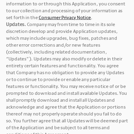
information to or through this Application, you consent 
to our collection and processing of your information as 
set forth in the 
Consumer Privacy Notice
. 
Updates. 
Company may from time to time in its sole 
discretion develop and provide Application updates, 
which may include upgrades, bug fixes, patches and 
other error corrections and/or new features 
(collectively, including related documentation, 
“Updates”). Updates may also modify or delete in their 
entirety certain features and functionality. You agree 
that Company has no obligation to provide any Updates 
or to continue to provide or enable any particular 
features or functionality. You may receive notice of or be 
prompted to download and install available Updates. You 
shall promptly download and install all Updates and 
acknowledge and agree that the Application or portions 
thereof may not properly operate should you fail to do 
so. You further agree that all Updates will be deemed part 
of the Application and be subject to all terms and 