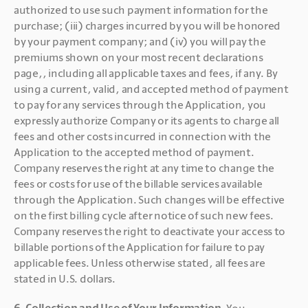
authorized to use such payment information for the 
purchase; (iii) charges incurred by you will be honored 
by your payment company; and (iv) you will pay the 
premiums shown on your most recent declarations 
page,, including all applicable taxes and fees, if any. By 
using a current, valid, and accepted method of payment 
to pay for any services through the Application, you 
expressly authorize Company or its agents to charge all 
fees and other costs incurred in connection with the 
Application to the accepted method of payment. 
Company reserves the right at any time to change the 
fees or costs for use of the billable services available 
through the Application. Such changes will be effective 
on the first billing cycle after notice of such new fees. 
Company reserves the right to deactivate your access to 
billable portions of the Application for failure to pay 
applicable fees. Unless otherwise stated, all fees are 
stated in U.S. dollars.
6. Collection and Use of Your Information. 
You 