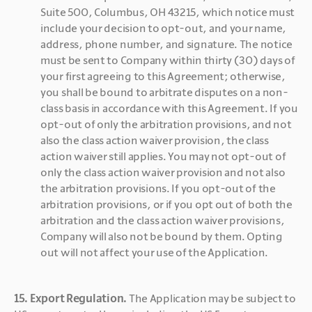
Suite 500, Columbus, OH 43215, which notice must 
include your decision to opt-out, and your name, 
address, phone number, and signature. The notice 
must be sent to Company within thirty (30) days of 
your first agreeing to this Agreement; otherwise, 
you shall be bound to arbitrate disputes on a non-
class basis in accordance with this Agreement. If you 
opt-out of only the arbitration provisions, and not 
also the class action waiver provision, the class 
action waiver still applies. You may not opt-out of 
only the class action waiver provision and not also 
the arbitration provisions. If you opt-out of the 
arbitration provisions, or if you opt out of both the 
arbitration and the class action waiver provisions, 
Company will also not be bound by them. Opting 
out will not affect your use of the Application.
15. Export Regulation. 
The Application may be subject to 