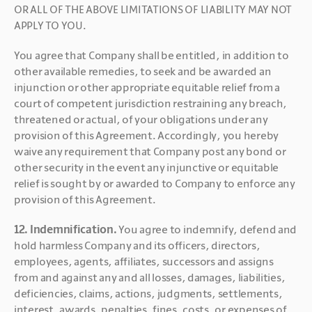
OR ALL OF THE ABOVE LIMITATIONS OF LIABILITY MAY NOT 
APPLY TO YOU.
You agree that Company shall be entitled, in addition to 
other available remedies, to seek and be awarded an 
injunction or other appropriate equitable relief from a 
court of competent jurisdiction restraining any breach, 
threatened or actual, of your obligations under any 
provision of this Agreement. Accordingly, you hereby 
waive any requirement that Company post any bond or 
other security in the event any injunctive or equitable 
relief is sought by or awarded to Company to enforce any 
provision of this Agreement.
12. Indemnification. 
You agree to indemnify, defend and 
hold harmless Company and its officers, directors, 
employees, agents, affiliates, successors and assigns 
from and against any and all losses, damages, liabilities, 
deficiencies, claims, actions, judgments, settlements, 
interest, awards, penalties, fines, costs, or expenses of 