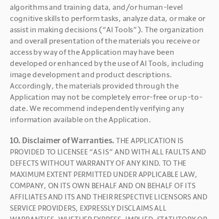
algorithms and training data, and/or human-level 
cognitive skills to perform tasks, analyze data, or make or 
assist in making decisions (“AI Tools”). The organization 
and overall presentation of the materials you receive or 
access by way of the Application may have been 
developed or enhanced by the use of AI Tools, including 
image development and product descriptions. 
Accordingly, the materials provided through the 
Application may not be completely error-free or up-to-
date. We recommend independently verifying any 
information available on the Application.
10. Disclaimer of Warranties. 
THE APPLICATION IS 
PROVIDED TO LICENSEE “AS IS” AND WITH ALL FAULTS AND 
DEFECTS WITHOUT WARRANTY OF ANY KIND. TO THE 
MAXIMUM EXTENT PERMITTED UNDER APPLICABLE LAW, 
COMPANY, ON ITS OWN BEHALF AND ON BEHALF OF ITS 
AFFILIATES AND ITS AND THEIR RESPECTIVE LICENSORS AND 
SERVICE PROVIDERS, EXPRESSLY DISCLAIMS ALL 