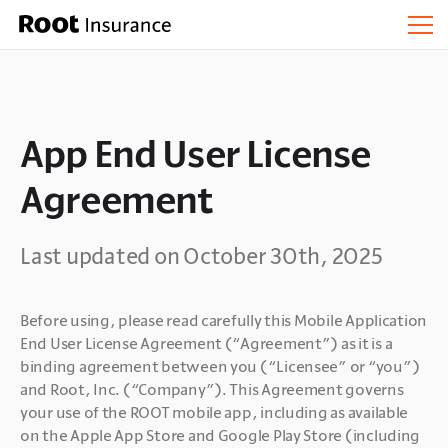
App End User License
Agreement
Last updated on October 30th, 2025
Before using, please read carefully this Mobile Application 
End User License Agreement (“Agreement”) as it is a 
binding agreement between you (“Licensee” or “you”) 
and Root, Inc. (“Company”). This Agreement governs 
your use of the ROOT mobile app, including as available 
on the Apple App Store and Google Play Store (including 