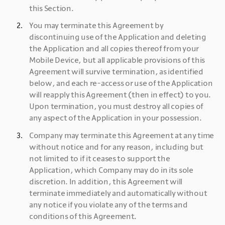
this Section.
You may terminate this Agreement by 
discontinuing use of the Application and deleting 
the Application and all copies thereof from your 
Mobile Device, but all applicable provisions of this 
Agreement will survive termination, as identified 
below, and each re-access or use of the Application 
will reapply this Agreement (then in effect) to you. 
Upon termination, you must destroy all copies of 
any aspect of the Application in your possession.
Company may terminate this Agreement at any time 
without notice and for any reason, including but 
not limited to if it ceases to support the 
Application, which Company may do in its sole 
discretion. In addition, this Agreement will 
terminate immediately and automatically without 
any notice if you violate any of the terms and 
conditions of this Agreement.