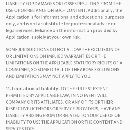
LIABILITY FOR DAMAGES OR LOSSES RESULTING FROM THE 
USE OF OR RELIANCE ON SUCH CONTENT. Additionally, the 
Application is for informational and educational purposes 
only, and is not a substitute for professional advice or 
legal services. Reliance on the information provided by 
Application is solely at your own risk.
SOME JURISDICTIONS DO NOT ALLOW THE EXCLUSION OF 
OR LIMITATIONS ON IMPLIED WARRANTIES OR THE 
LIMITATIONS ON THE APPLICABLE STATUTORY RIGHTS OF A 
CONSUMER, SO SOME OR ALL OF THE ABOVE EXCLUSIONS 
AND LIMITATIONS MAY NOT APPLY TO YOU.
11. Limitation of Liability. 
TO THE FULLEST EXTENT 
PERMITTED BY APPLICABLE LAW, IN NO EVENT WILL 
COMPANY OR ITS AFFILIATES, OR ANY OF ITS OR THEIR 
RESPECTIVE LICENSORS OR SERVICE PROVIDERS, HAVE ANY 
LIABILITY ARISING FROM OR RELATED TO YOUR USE OF OR 
INABILITY TO USE THE APPLICATION OR THE CONTENT AND 
SERVICES FOR: