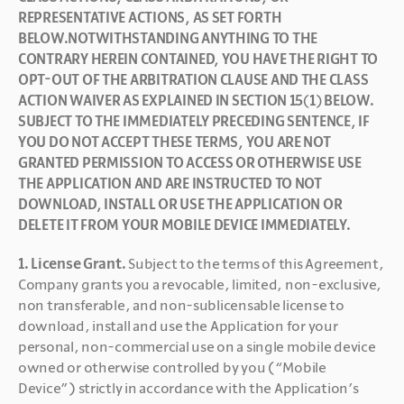
REPRESENTATIVE ACTIONS, AS SET FORTH 
BELOW.NOTWITHSTANDING ANYTHING TO THE 
CONTRARY HEREIN CONTAINED, YOU HAVE THE RIGHT TO 
OPT-OUT OF THE ARBITRATION CLAUSE AND THE CLASS 
ACTION WAIVER AS EXPLAINED IN SECTION 15(1) BELOW. 
SUBJECT TO THE IMMEDIATELY PRECEDING SENTENCE, IF 
YOU DO NOT ACCEPT THESE TERMS, YOU ARE NOT 
GRANTED PERMISSION TO ACCESS OR OTHERWISE USE 
THE APPLICATION AND ARE INSTRUCTED TO NOT 
DOWNLOAD, INSTALL OR USE THE APPLICATION OR 
DELETE IT FROM YOUR MOBILE DEVICE IMMEDIATELY.
1. License Grant. 
Subject to the terms of this Agreement, 
Company grants you a revocable, limited, non-exclusive, 
non transferable, and non-sublicensable license to 
download, install and use the Application for your 
personal, non-commercial use on a single mobile device 
owned or otherwise controlled by you (“Mobile 
Device”) strictly in accordance with the Application’s 