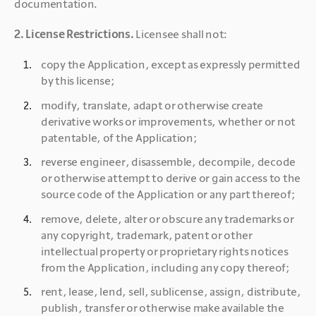
documentation.
2. License Restrictions. 
Licensee shall not:
copy the Application, except as expressly permitted 
by this license;
modify, translate, adapt or otherwise create 
derivative works or improvements, whether or not 
patentable, of the Application;
reverse engineer, disassemble, decompile, decode 
or otherwise attempt to derive or gain access to the 
source code of the Application or any part thereof;
remove, delete, alter or obscure any trademarks or 
any copyright, trademark, patent or other 
intellectual property or proprietary rights notices 
from the Application, including any copy thereof;
rent, lease, lend, sell, sublicense, assign, distribute, 
publish, transfer or otherwise make available the 