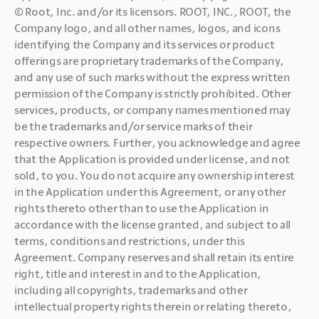
© Root, Inc. and/or its licensors. ROOT, INC., ROOT, the 
Company logo, and all other names, logos, and icons 
identifying the Company and its services or product 
offerings are proprietary trademarks of the Company, 
and any use of such marks without the express written 
permission of the Company is strictly prohibited. Other 
services, products, or company names mentioned may 
be the trademarks and/or service marks of their 
respective owners. Further,
you acknowledge and agree 
that the Application is provided under license, and not 
sold, to you. You do not acquire any ownership interest 
in the Application under this Agreement, or any other 
rights thereto other than to use the Application in 
accordance with the license granted, and subject to all 
terms, conditions and restrictions, under this 
Agreement. Company reserves and shall retain its entire 
right, title and interest in and to the Application, 
including all copyrights, trademarks and other 
intellectual property rights therein or relating thereto, 