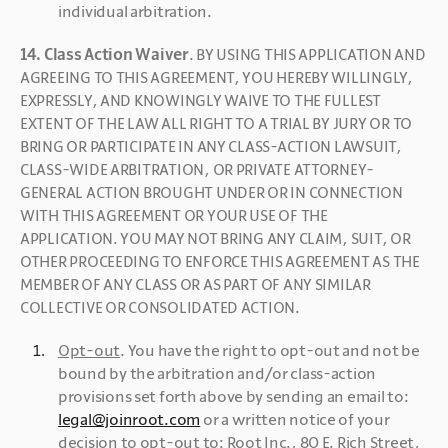
individual arbitration.
14. Class Action Waiver
. BY USING THIS APPLICATION AND 
AGREEING TO THIS AGREEMENT, YOU HEREBY WILLINGLY, 
EXPRESSLY, AND KNOWINGLY WAIVE TO THE FULLEST 
EXTENT OF THE LAW ALL RIGHT TO A TRIAL BY JURY OR TO 
BRING OR PARTICIPATE IN ANY CLASS-ACTION LAWSUIT, 
CLASS-WIDE ARBITRATION, OR PRIVATE ATTORNEY-
GENERAL ACTION BROUGHT UNDER OR IN CONNECTION 
WITH THIS AGREEMENT OR YOUR USE OF THE 
APPLICATION. YOU MAY NOT BRING ANY CLAIM, SUIT, OR 
OTHER PROCEEDING TO ENFORCE THIS AGREEMENT AS THE 
MEMBER OF ANY CLASS OR AS PART OF ANY SIMILAR 
COLLECTIVE OR CONSOLIDATED ACTION. 
Opt-out
. You have the right to opt-out and not be 
bound by the arbitration and/or class-action 
provisions set forth above by sending an email to: 
legal@joinroot.com
 or a written notice of your 
decision to opt-out to: Root Inc., 80 E. Rich Street, 