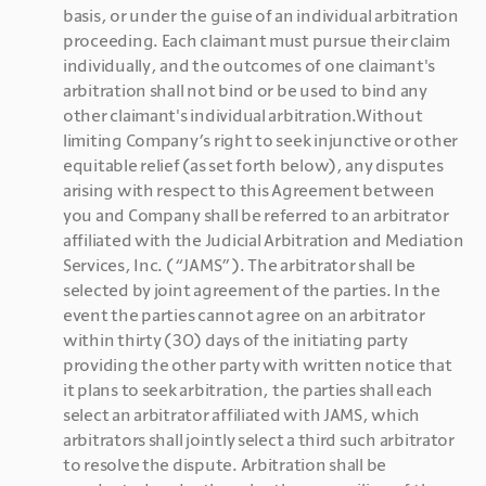
basis, or under the guise of an individual arbitration 
proceeding. Each claimant must pursue their claim 
individually, and the outcomes of one claimant's 
arbitration shall not bind or be used to bind any 
other claimant's individual arbitration.Without 
limiting Company’s right to seek injunctive or other 
equitable relief (as set forth below), any disputes 
arising with respect to this Agreement between 
you and Company shall be referred to an arbitrator 
affiliated with the Judicial Arbitration and Mediation 
Services, Inc. (“JAMS”). The arbitrator shall be 
selected by joint agreement of the parties. In the 
event the parties cannot agree on an arbitrator 
within thirty (30) days of the initiating party 
providing the other party with written notice that 
it plans to seek arbitration, the parties shall each 
select an arbitrator affiliated with JAMS, which 
arbitrators shall jointly select a third such arbitrator 
to resolve the dispute. Arbitration shall be 