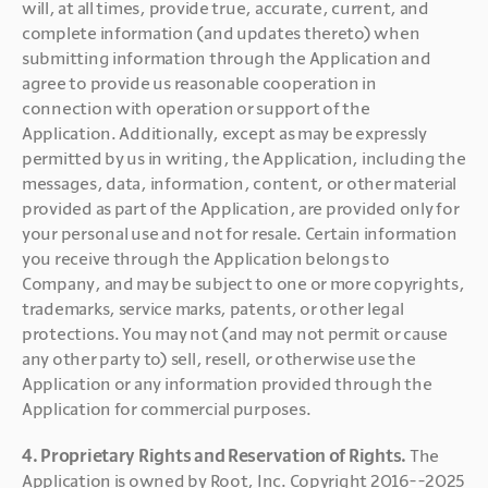
will, at all times, provide true, accurate, current, and 
complete information (and updates thereto) when 
submitting information through the Application and 
agree to provide us reasonable cooperation in 
connection with operation or support of the 
Application. Additionally, except as may be expressly 
permitted by us in writing, the Application, including the 
messages, data, information, content, or other material 
provided as part of the Application, are provided only for 
your personal use and not for resale. Certain information 
you receive through the Application belongs to 
Company, and may be subject to one or more copyrights, 
trademarks, service marks, patents, or other legal 
protections. You may not (and may not permit or cause 
any other party to) sell, resell, or otherwise use the 
Application or any information provided through the 
Application for commercial purposes.
4. Proprietary Rights and Reservation of Rights. 
The 
Application is owned by Root, Inc. Copyright 2016--2025 