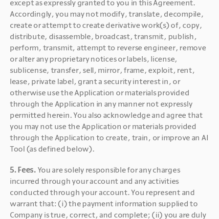
except as expressly granted to you in this Agreement. 
Accordingly, you may not modify, translate, decompile, 
create or attempt to create derivative work(s) of, copy, 
distribute, disassemble, broadcast, transmit, publish, 
perform, transmit, attempt to reverse engineer, remove 
or alter any proprietary notices or labels, license, 
sublicense, transfer, sell, mirror, frame, exploit, rent, 
lease, private label, grant a security interest in, or 
otherwise use the Application or materials provided 
through the Application in any manner not expressly 
permitted herein. You also acknowledge and agree that 
you may not use the Application or materials provided 
through the Application to create, train, or improve an AI 
Tool (as defined below).
5. Fees. 
You are solely responsible for any charges 
incurred through your account and any activities 
conducted through your account. You represent and 
warrant that: (i) the payment information supplied to 
Company is true, correct, and complete; (ii) you are duly 