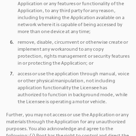
Application or any features or functionality of the 
Application, to any third party for any reason, 
including by making the Application available on a 
network where it is capable of being accessed by 
more than one device at any time;
remove, disable, circumvent or otherwise create or 
implement any workaround to any copy 
protection, rights management or security features 
in or protecting the Application; or
access or use the application through manual, voice 
or other physical manipulation, not including 
application functionality the Licensee has 
authorized to function in background mode, while 
the Licensee is operating a motor vehicle.
Further, you may not access or use the Application or any 
materials through the Application for any unauthorized 
purposes. You also acknowledge and agree to the 
following: (i) Root has the right to control and direct the 