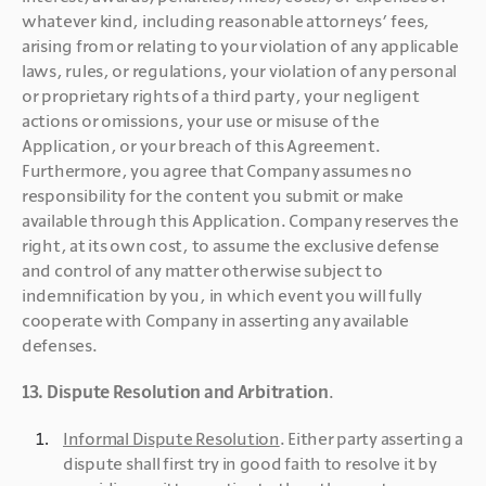
whatever kind, including reasonable attorneys’ fees, 
arising from or relating to your violation of any applicable 
laws, rules, or regulations, your violation of any personal 
or proprietary rights of a third party, your negligent 
actions or omissions, your use or misuse of the 
Application, or your breach of this Agreement. 
Furthermore, you agree that Company assumes no 
responsibility for the content you submit or make 
available through this Application. Company reserves the 
right, at its own cost, to assume the exclusive defense 
and control of any matter otherwise subject to 
indemnification by you, in which event you will fully 
cooperate with Company in asserting any available 
defenses.
13. Dispute Resolution and Arbitration
. 
Informal Dispute Resolution
. Either party asserting a 
dispute shall first try in good faith to resolve it by 