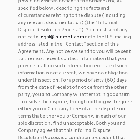
providing written notice to the other party, as 
specified below, describing the facts and 
circumstances relating to the dispute (including 
any relevant documentation) (the “Informal 
Dispute Resolution Process”). You must send any 
notice to 
legal@joinroot.com
 or to the U.S. mailing 
address listed in the “Contact” section of this 
Agreement. Any notice we send to you will be sent 
to the most recent contact information that you 
provide us. If no such information exists or if such 
information is not current, we have no obligation 
under this section. For a period of sixty (60) days 
from the date of receipt of notice from the other 
party, you and Company will attempt in good faith 
to resolve the dispute, though nothing will require 
either you or Company to resolve the dispute on 
terms that either you or Company, in each of our 
sole discretion, find unacceptable. Both you and 
Company agree that this Informal Dispute 
Resolution Process is a condition precedent that 