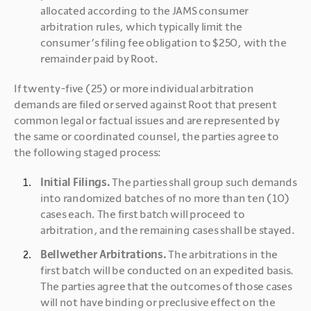
allocated according to the JAMS consumer 
arbitration rules, which typically limit the 
consumer’s filing fee obligation to $250, with the 
remainder paid by Root.
If twenty-five (25) or more individual arbitration 
demands are filed or served against Root that present 
common legal or factual issues and are represented by 
the same or coordinated counsel, the parties agree to 
the following staged process:
Initial Filings.
 The parties shall group such demands 
into randomized batches of no more than ten (10) 
cases each. The first batch will proceed to 
arbitration, and the remaining cases shall be stayed.
Bellwether Arbitrations.
 The arbitrations in the 
first batch will be conducted on an expedited basis. 
The parties agree that the outcomes of those cases 
will not have binding or preclusive effect on the 