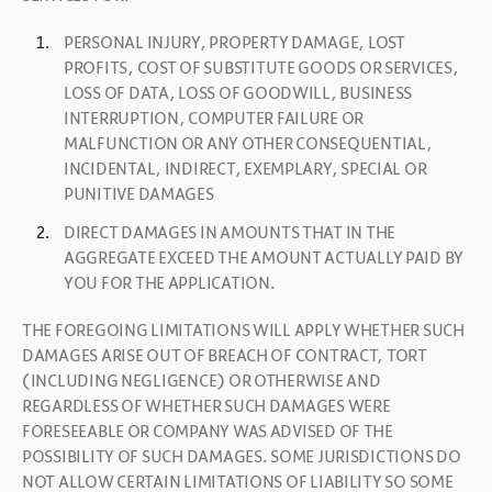
PERSONAL INJURY, PROPERTY DAMAGE, LOST 
PROFITS, COST OF SUBSTITUTE GOODS OR SERVICES, 
LOSS OF DATA, LOSS OF GOODWILL, BUSINESS 
INTERRUPTION, COMPUTER FAILURE OR 
MALFUNCTION OR ANY OTHER CONSEQUENTIAL, 
INCIDENTAL, INDIRECT, EXEMPLARY, SPECIAL OR 
PUNITIVE DAMAGES
DIRECT DAMAGES IN AMOUNTS THAT IN THE 
AGGREGATE EXCEED THE AMOUNT ACTUALLY PAID BY 
YOU FOR THE APPLICATION.
THE FOREGOING LIMITATIONS WILL APPLY WHETHER SUCH 
DAMAGES ARISE OUT OF BREACH OF CONTRACT, TORT 
(INCLUDING NEGLIGENCE) OR OTHERWISE AND 
REGARDLESS OF WHETHER SUCH DAMAGES WERE 
FORESEEABLE OR COMPANY WAS ADVISED OF THE 
POSSIBILITY OF SUCH DAMAGES. SOME JURISDICTIONS DO 
NOT ALLOW CERTAIN LIMITATIONS OF LIABILITY SO SOME 