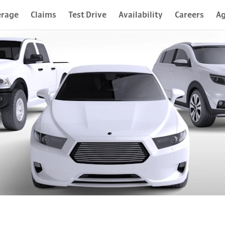
erage
Claims
Test Drive
Availability
Careers
Ag