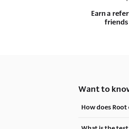
Earn a refe
friends
Want to know
How does Root 
What is the test