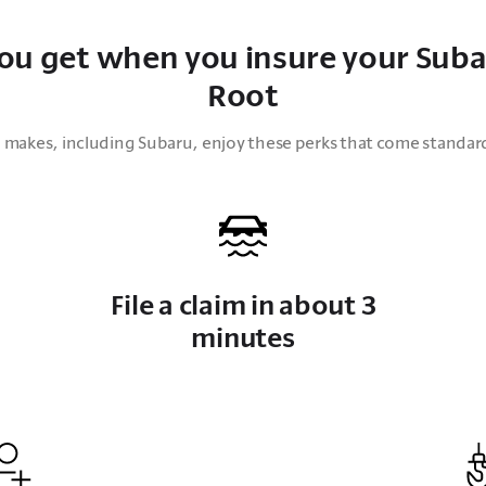
ou get when you insure your Suba
Root
all makes, including Subaru, enjoy these perks that come standar
File a claim in about 3
minutes