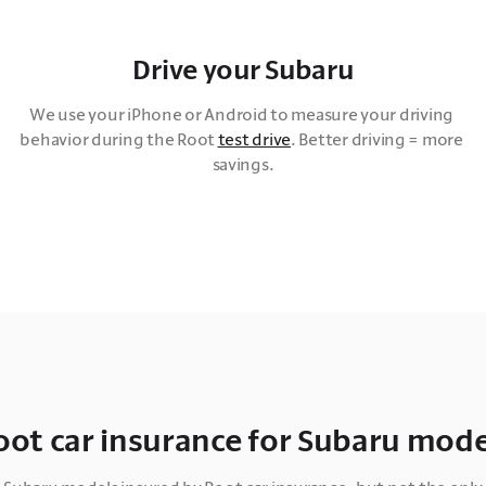
Drive your Subaru
We use your iPhone or Android to measure your driving 
behavior during the Root 
test drive
. Better driving = more 
savings.
oot car insurance for Subaru mode