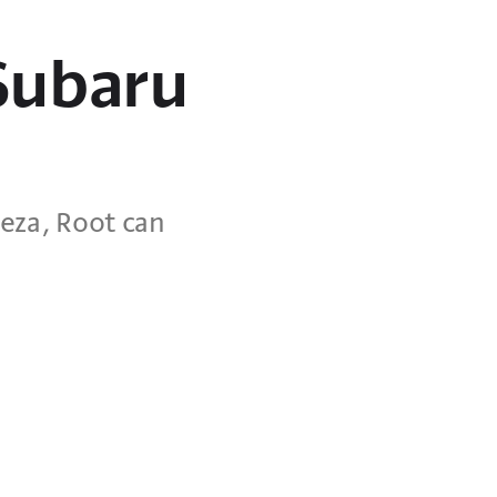
 Subaru
eza, Root can