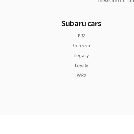
These are the top
Subaru cars
BRZ
Impreza
Legacy
Loyale
WRX