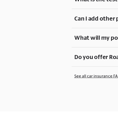
Can I add other 
What will my po
Do you offer Ro
See all car insurance F