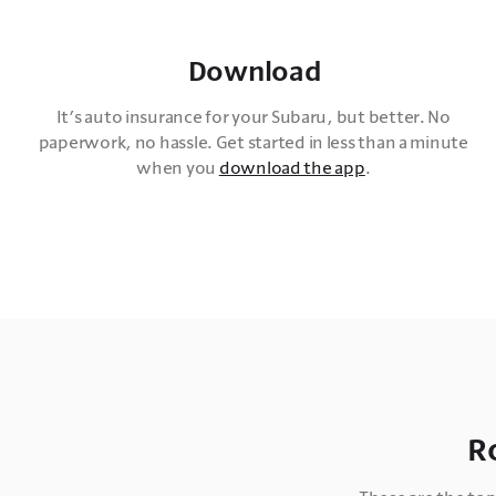
Download
It’s auto insurance for your Subaru, but better. No 
paperwork, no hassle. Get started in less than a minute 
when you 
download the app
. 
R