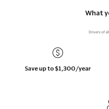
What y
Drivers of 
Save up to $1,300/year