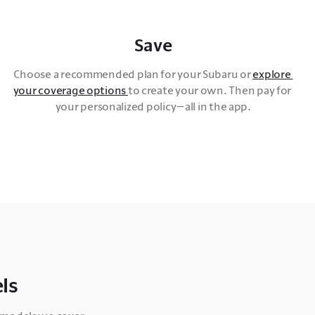
Save
Choose a recommended plan for your Subaru or 
explore 
your coverage options 
to create your own. Then pay for 
your personalized policy—all in the app.
ls