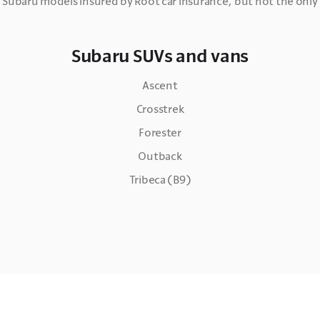
 Subaru models insured by Root car insurance, but not the onl
Subaru SUVs and vans
Ascent
Crosstrek
Forester
Outback
Tribeca (B9)