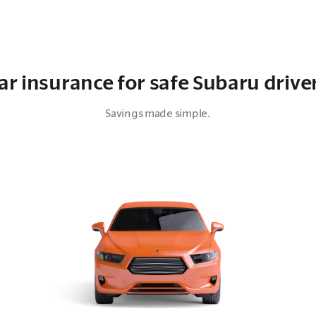
ar insurance for safe Subaru drive
Savings made simple.