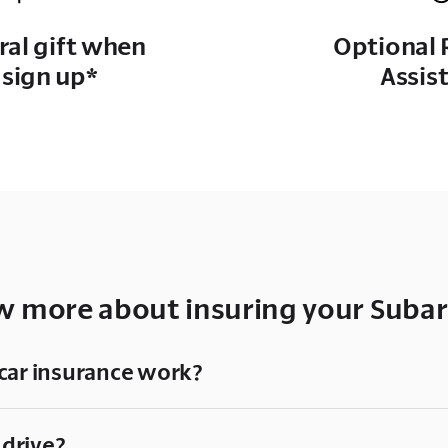
rral gift when
Optional 
 sign up*
Assis
 more about insuring your Subar
car insurance work?
 drive?