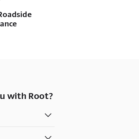
Roadside
tance
u with Root?