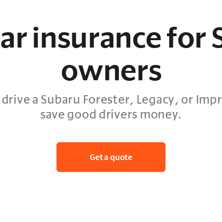
ar insurance for
owners
drive a Subaru Forester, Legacy, or Impr
save good drivers money.
Get a quote