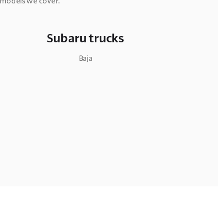
y models we cover.
Subaru trucks
Baja