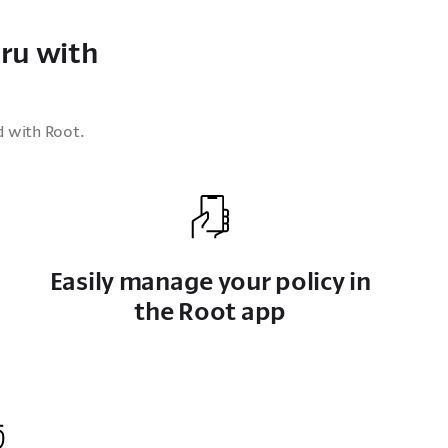
ru with
d with Root.
Easily manage your policy in
the Root app