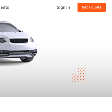
ents
Sign in
Get a quote