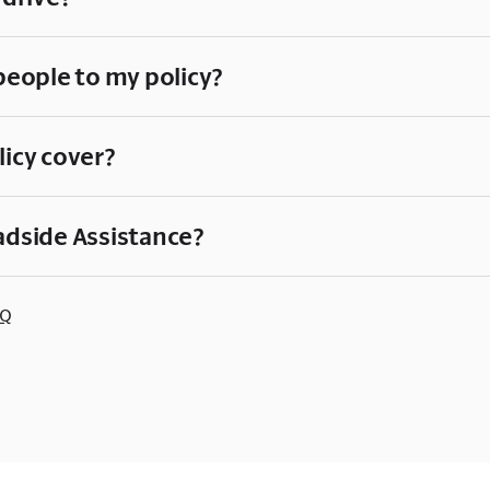
people to my policy?
licy cover?
adside Assistance?
AQ