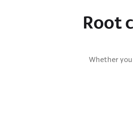
Root c
Whether you 