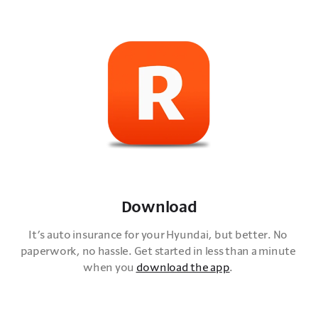
Download
It’s auto insurance for your Hyundai, but better. No 
paperwork, no hassle. Get started in less than a minute 
when you 
download the app
. 