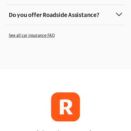
Do you offer Roadside Assistance?
See all car insurance FAQ