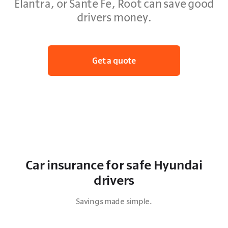
Elantra, or Sante Fe, Root can save good
drivers money.
Get a quote
Car insurance for safe Hyundai
drivers
Savings made simple.