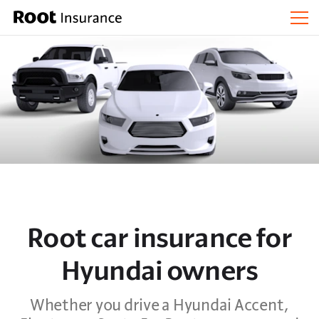
Root car insurance for
Hyundai owners
Whether you drive a Hyundai Accent,