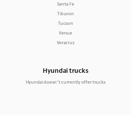
Santa Fe
Tiburon
Tucson
Venue
Veracruz
Hyundai trucks
Hyundai doesn’t currently offer trucks