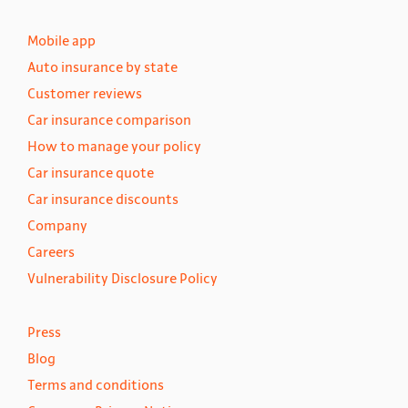
Mobile app
Auto insurance by state
Customer reviews
Car insurance comparison
How to manage your policy
Car insurance quote
Car insurance discounts
Company
Careers
Vulnerability Disclosure Policy
Press
Blog
Terms and conditions