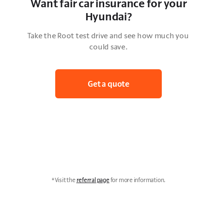
Want fair car insurance for your
Hyundai?
Take the Root test drive and see how much you 
could save.
Get a quote
*Visit the 
referral page
 for more information.