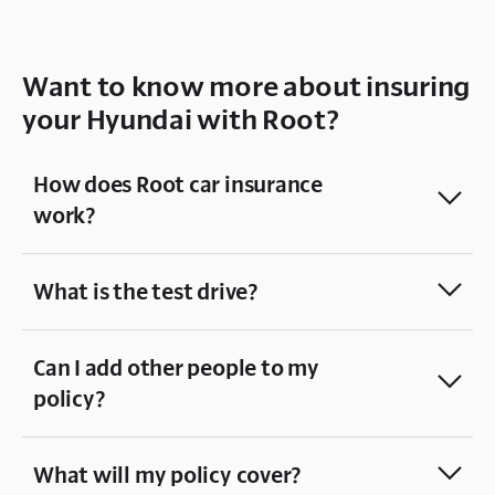
Want to know more about insuring
your Hyundai with Root?
How does Root car insurance
work?
What is the test drive?
Can I add other people to my
policy?
What will my policy cover?