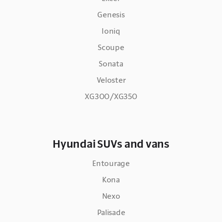
Genesis
Ioniq
Scoupe
Sonata
Veloster
XG300/XG350
Hyundai SUVs and vans
Entourage
Kona
Nexo
Palisade