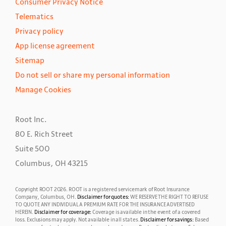
Consumer Privacy Notice
Telematics
Privacy policy
App license agreement
Sitemap
Do not sell or share my personal information
Manage Cookies
Root Inc.
80 E. Rich Street
Suite 500
Columbus, OH 43215
Copyright ROOT
2026
. ROOT is a registered servicemark of Root Insurance
Company, Columbus, OH.
Disclaimer for quotes:
WE RESERVE THE RIGHT TO REFUSE
TO QUOTE ANY INDIVIDUAL A PREMIUM RATE FOR THE INSURANCE ADVERTISED
HEREIN.
Disclaimer for coverage:
Coverage is available in the event of a covered
loss. Exclusions may apply.
Not available in all states.
Disclaimer for savings:
Based