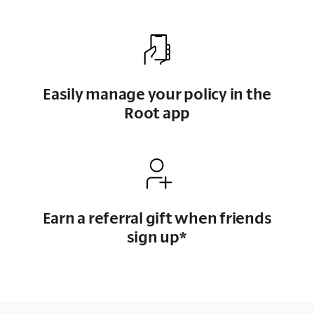
Easily manage your policy in the
Root app
Earn a referral gift when friends
sign up*