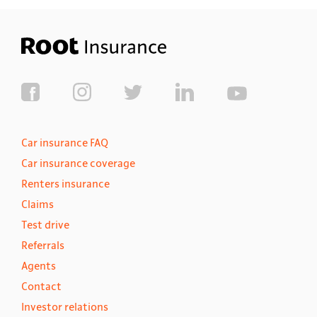
Car insurance FAQ
Car insurance coverage
Renters insurance
Claims
Test drive
Referrals
Agents
Contact
Investor relations