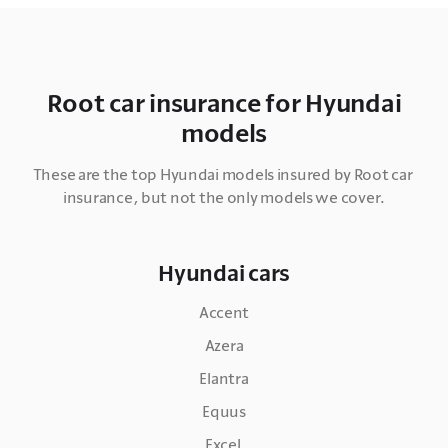
Root car insurance for Hyundai
models
These are the top Hyundai models insured by Root car 
insurance, but not the only models we cover.
Hyundai cars
Accent
Azera
Elantra
Equus
Excel 