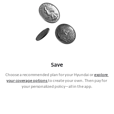
Save
Choose a recommended plan for your Hyundai or 
explore 
your coverage options 
to create your own. Then pay for 
your personalized policy—all in the app.