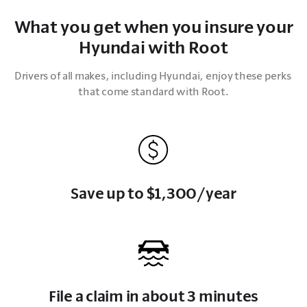
What you get when you insure your
Hyundai with Root
Drivers of all makes, including Hyundai, enjoy these perks 
that come standard with Root.
Save up to $1,300/year
File a claim in about 3 minutes