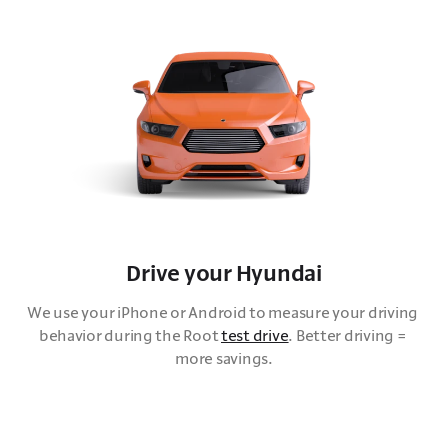
Drive your Hyundai
We use your iPhone or Android to measure your driving 
behavior during the Root 
test drive
. Better driving = 
more savings.