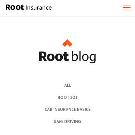
ALL
ROOT 101
CAR INSURANCE BASICS
SAFE DRIVING