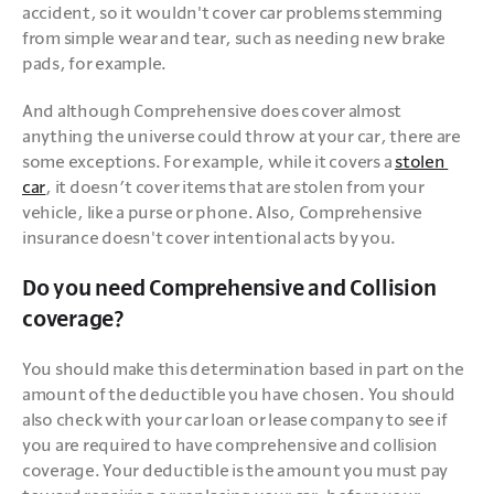
accident, so it wouldn't cover car problems stemming 
from simple wear and tear, such as needing new brake 
pads, for example.
And although Comprehensive does cover almost 
anything the universe could throw at your car, there are 
some exceptions. For example, while it covers a 
stolen 
car
, it doesn’t cover items that are stolen from your 
vehicle, like a purse or phone. Also, Comprehensive 
insurance doesn't cover intentional acts by you. 
Do you need Comprehensive and Collision
coverage?
You should make this determination based in part on the 
amount of the deductible you have chosen. You should 
also check with your car loan or lease company to see if 
you are required to have comprehensive and collision 
coverage. Your deductible is the amount you must pay 