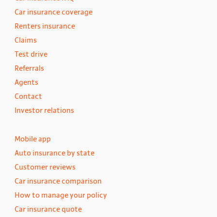
Car insurance coverage
Renters insurance
Claims
Test drive
Referrals
Agents
Contact
Investor relations
Mobile app
Auto insurance by state
Customer reviews
Car insurance comparison
How to manage your policy
Car insurance quote