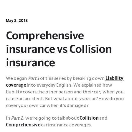
May 2, 2018
Comprehensive
insurance vs Collision
insurance
We began 
Part 1
 of this series by breaking down
 Liability 
coverage
 into everyday English. We explained how 
Liability covers the other person and their car, when you 
cause an accident. But what about 
your
 car? How do you 
cover your own car when it's damaged?
In 
Part 2
, we’re going to talk about 
Collision
 and 
Comprehensive
 car insurance coverages.