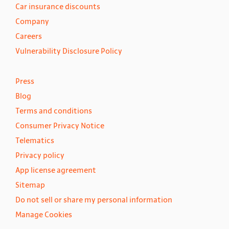
Car insurance discounts
Company
Careers
Vulnerability Disclosure Policy
Press
Blog
Terms and conditions
Consumer Privacy Notice
Telematics
Privacy policy
App license agreement
Sitemap
Do not sell or share my personal information
Manage Cookies