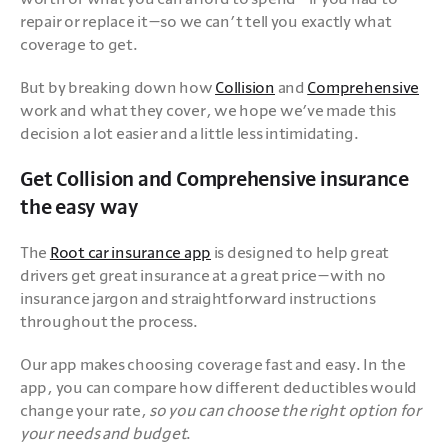
repair or replace it—so we can’t tell you exactly what 
coverage to get. 
But by breaking down how 
Collision
 and 
Comprehensive
work and what they cover, we hope we’ve made this 
decision a lot easier and a little less intimidating. 
Get Collision and Comprehensive insurance
the easy way
The 
Root car insurance app
 is designed to help great 
drivers get great insurance at a great price—with no 
insurance jargon and straightforward instructions 
throughout the process.
Our app makes choosing coverage fast and easy. In the 
app, you can compare how different deductibles would 
change your rate, 
so you can choose the right option for 
your needs and budget
.