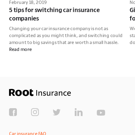
February 18, 2019
No
5 tips for switching car insurance
Gi
companies
f
Changing your car insurance company is not as 
We
complicated as you might think, and switching could 
st
amount to big savings that are worth a small hassle. 
do
Read more
Car insurance FAQ