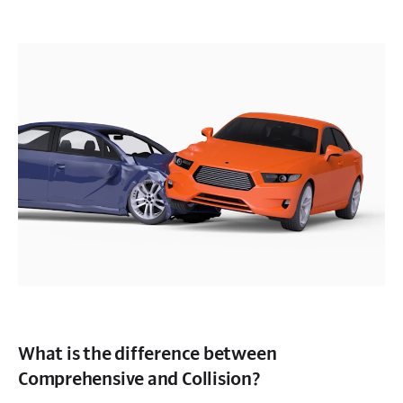
What is the difference between
Comprehensive and Collision?