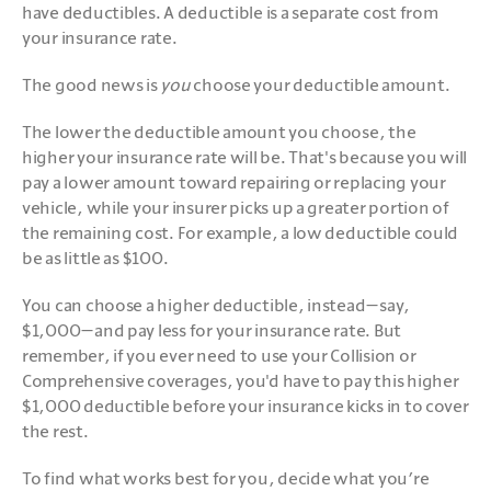
have deductibles. A deductible is a separate cost from 
your insurance rate.
The good news is
 you 
choose your deductible amount. 
The lower the deductible amount you choose, the 
higher your insurance rate will be. That's because you will 
pay a lower amount toward repairing or replacing your 
vehicle, while your insurer picks up a greater portion of 
the remaining cost. For example, a low deductible could 
be as little as $100.
You can choose a higher deductible, instead—say, 
$1,000—and pay less for your insurance rate. But 
remember, if you ever need to use your Collision or 
Comprehensive coverages, you'd have to pay this higher 
$1,000 deductible before your insurance kicks in to cover 
the rest.
To find what works best for you, decide what you’re 