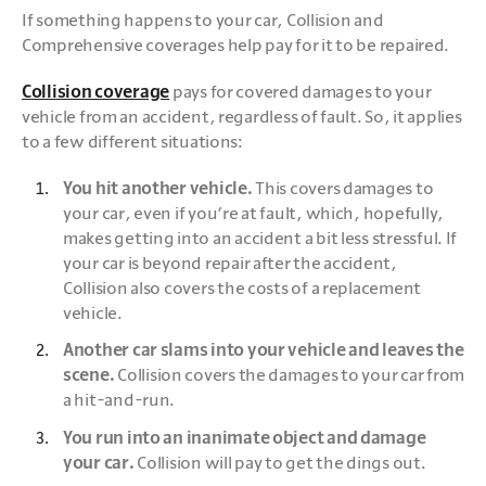
If something happens to your car, Collision and 
Comprehensive coverages help pay for it to be repaired.
Collision coverage
 pays for covered damages to your 
vehicle from an accident, regardless of fault. So, it applies 
to a few different situations:
You hit another vehicle.
 This covers damages to 
your car, even if you’re at fault, which, hopefully, 
makes getting into an accident a bit less stressful. If 
your car is beyond repair after the accident, 
Collision also covers the costs of a replacement 
vehicle.
Another car slams into your vehicle and leaves the 
scene.
 Collision covers the damages to your car from 
a hit-and-run.
You run into an inanimate object and damage 
your car.
 Collision will pay to get the dings out. 