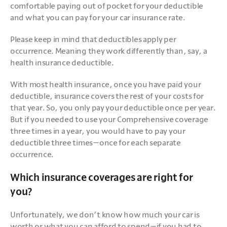
comfortable paying out of pocket for your deductible 
and what you can pay for your car insurance rate. 
Please keep in mind that deductibles apply per 
occurrence. Meaning they work differently than, say, a 
health insurance deductible. 
With most health insurance, once you have paid your 
deductible, insurance covers the rest of your costs for 
that year. So, you only pay your deductible once per year. 
But if you needed to use your Comprehensive coverage 
three times in a year, you would have to pay your 
deductible three times—once for each separate 
occurrence.
Which insurance coverages are right for
you?
Unfortunately, we don’t know how much your car is 
worth or what you can afford to spend—if you had to 