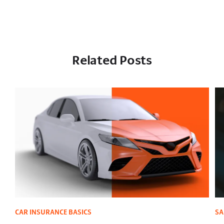
Related Posts
CAR INSURANCE BASICS
SA