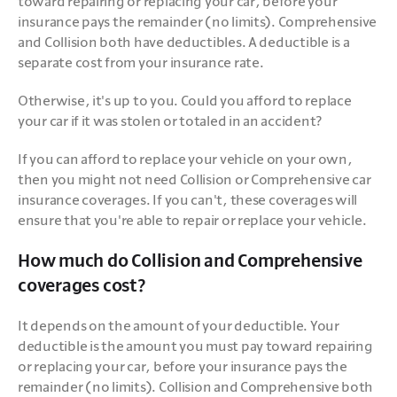
toward repairing or replacing your car, before your 
insurance pays the remainder (no limits). Comprehensive 
and Collision both have deductibles. A deductible is a 
separate cost from your insurance rate.
Otherwise, it's up to you. Could you afford to replace 
your car if it was stolen or totaled in an accident?
If you can afford to replace your vehicle on your own, 
then you might not need Collision or Comprehensive car 
insurance coverages. If you can't, these coverages will 
ensure that you're able to repair or replace your vehicle.
How much do Collision and Comprehensive
coverages cost?
It depends on the amount of your deductible. Your 
deductible is the amount you must pay toward repairing 
or replacing your car, before your insurance pays the 
remainder (no limits). Collision and Comprehensive both 