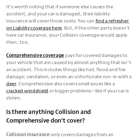
It’s worth noting that if someone else causes the 
accident, and your car is damaged, their liability 
insurance will cover those costs. You can 
find a refresher 
on Liability coverage here
. But, if the other party doesn't 
have car insurance, your Collision coverage would apply 
then, too. 
Comprehensive coverage
 pays for covered damages to 
your vehicle that are caused by almost anything that isn’t 
an accident. This includes things like hail, flood and fire 
damage; vandalism, or even an unfortunate run-in with a 
deer
. Comprehensive also covers small issues like a 
cracked windshield
 or bigger problems—like if your car is 
stolen.
Is there anything Collision and
Comprehensive don't cover?
Collision insurance
 only covers damages from an 