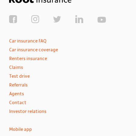
Car insurance FAQ
Car insurance coverage
Renters insurance
Claims
Test drive
Referrals
Agents
Contact
Investor relations
Mobile app