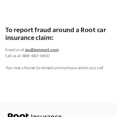
To report fraud around a Root car
insurance claim:
Email us at 
siu@joinroot.com
Call us at  888-663-6450

You may choose to remain anonymous when you call.