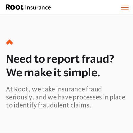
Need to report fraud?
We make it simple.
At Root, we take insurance fraud
seriously, and we have processes in place
to identify fraudulent claims.