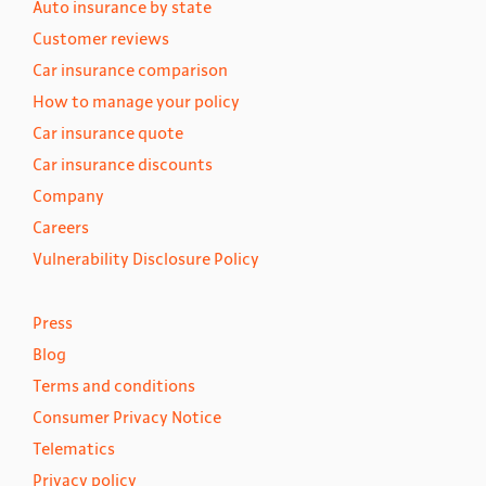
Auto insurance by state
Customer reviews
Car insurance comparison
How to manage your policy
Car insurance quote
Car insurance discounts
Company
Careers
Vulnerability Disclosure Policy
Press
Blog
Terms and conditions
Consumer Privacy Notice
Telematics
Privacy policy