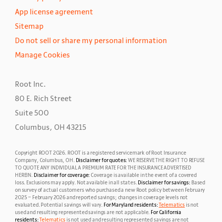
App license agreement
Sitemap
Do not sell or share my personal information
Manage Cookies
Root Inc.
80 E. Rich Street
Suite 500
Columbus, OH 43215
Copyright ROOT
2026
. ROOT is a registered servicemark of Root Insurance
Company, Columbus, OH.
Disclaimer for quotes:
WE RESERVE THE RIGHT TO REFUSE
TO QUOTE ANY INDIVIDUAL A PREMIUM RATE FOR THE INSURANCE ADVERTISED
HEREIN.
Disclaimer for coverage:
Coverage is available in the event of a covered
loss. Exclusions may apply.
Not available in all states.
Disclaimer for savings:
Based
on survey of actual customers who purchased a new Root policy between February
2025 – February 2026 and reported savings; changes in coverage levels not
evaluated. Potential savings will vary.
For Maryland residents:
Telematics
is not
used and resulting represented savings are not applicable.
For California
residents:
Telematics
is not used and resulting represented savings are not